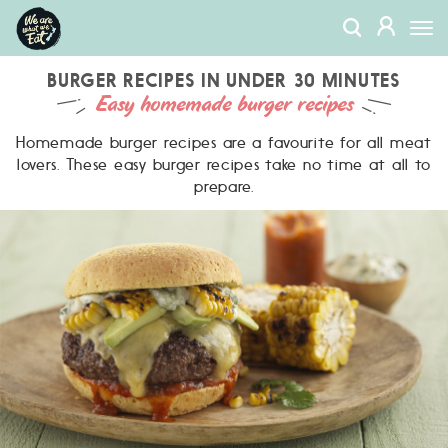
We
MEMBERS
Togg
Are
navi
What
We
BURGER RECIPES IN UNDER 30 MINUTES
Easy homemade burger recipes
Eat
Homemade burger recipes are a favourite for all meat
lovers. These easy burger recipes take no time at all to
prepare.