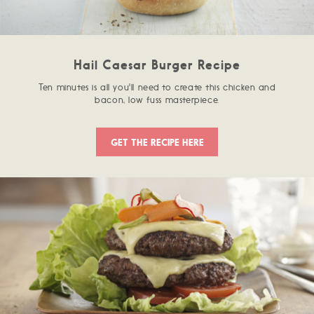
Hail Caesar Burger Recipe
Ten minutes is all you'll need to create this chicken and
bacon, low fuss masterpiece.
GET THE RECIPE HERE