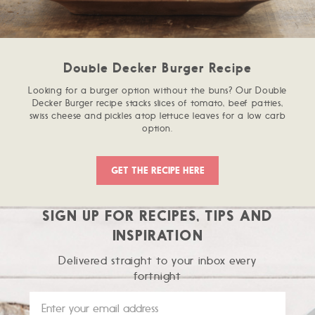
Double Decker Burger Recipe
Looking for a burger option without the buns? Our Double
Decker Burger recipe stacks slices of tomato, beef patties,
swiss cheese and pickles atop lettuce leaves for a low carb
option.
GET THE RECIPE HERE
SIGN UP FOR RECIPES, TIPS AND
INSPIRATION
Delivered straight to your inbox every
fortnight