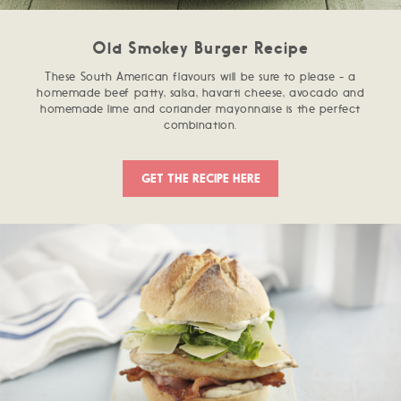
Old Smokey Burger Recipe
These South American flavours will be sure to please - a
homemade beef patty, salsa, havarti cheese, avocado and
homemade lime and coriander mayonnaise is the perfect
combination.
GET THE RECIPE HERE