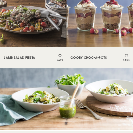
LAMB SALAD FIESTA
GOOEY CHOC-A-POTS
SAVE
SAVE