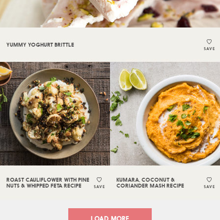
YUMMY YOGHURT BRITTLE
SAVE
ROAST CAULIFLOWER WITH PINE
KUMARA, COCONUT &
NUTS & WHIPPED FETA RECIPE
CORIANDER MASH RECIPE
SAVE
SAVE
LOAD MORE