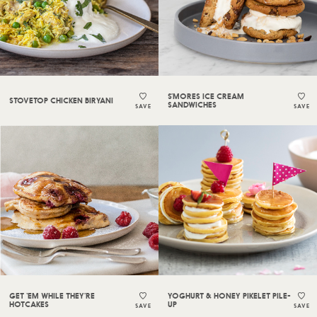
S’MORES ICE CREAM
STOVETOP CHICKEN BIRYANI
SANDWICHES
SAVE
SAVE
GET ‘EM WHILE THEY’RE
YOGHURT & HONEY PIKELET PILE-
HOTCAKES
UP
SAVE
SAVE