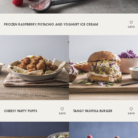
FROZEN RASPBERRY, PISTACHIO AND YOGHURT ICE CREAM
SAVE
CHEESY PARTY PUFFS
TANGY PASIFIKA BURGER
SAVE
SAVE