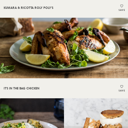
KUMARA & RICOTTA ROLY POLY'S
SAVE
IT’S IN THE BAG CHICKEN
SAVE