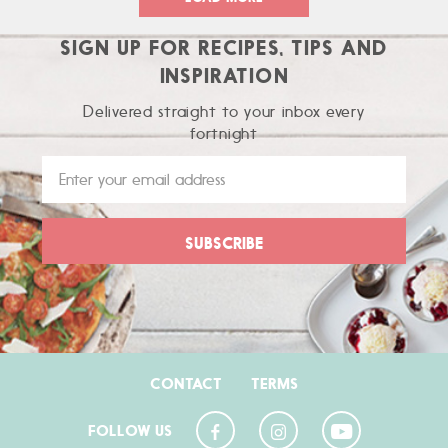
SIGN UP FOR RECIPES, TIPS AND
INSPIRATION
Delivered straight to your inbox every
fortnight
CONTACT
TERMS
FOLLOW US