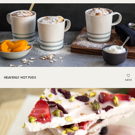
HEAVENLY HOT PUDS
SAVE