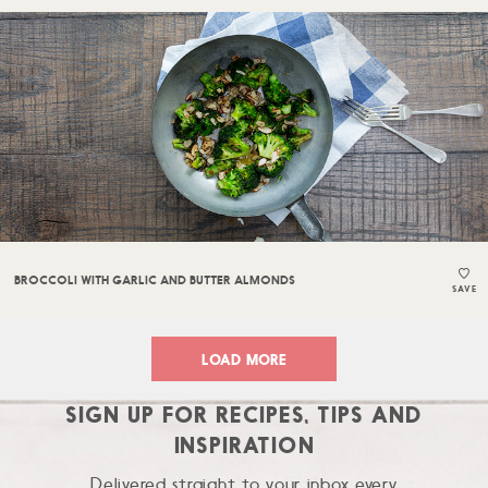
BROCCOLI WITH GARLIC AND BUTTER ALMONDS
SAVE
LOAD MORE
SIGN UP FOR RECIPES, TIPS AND
INSPIRATION
Delivered straight to your inbox every