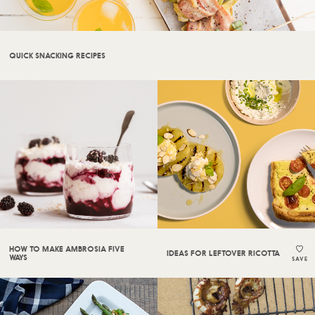
QUICK SNACKING RECIPES
HOW TO MAKE AMBROSIA FIVE
IDEAS FOR LEFTOVER RICOTTA
WAYS
SAVE