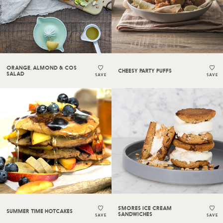
ORANGE, ALMOND & COS
CHEESY PARTY PUFFS
SALAD
SAVE
SAVE
S’MORES ICE CREAM
SUMMER TIME HOTCAKES
SANDWICHES
SAVE
SAVE