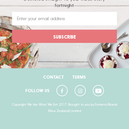
fortnight
CONTACT
TERMS
FOLLOW US
Copyright We Are What We Eat 2017. Brought to you by Fonterra Brands
(New Zealand) Limited