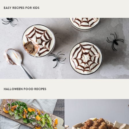
EASY RECIPES FOR KIDS
HALLOWEEN FOOD RECIPES