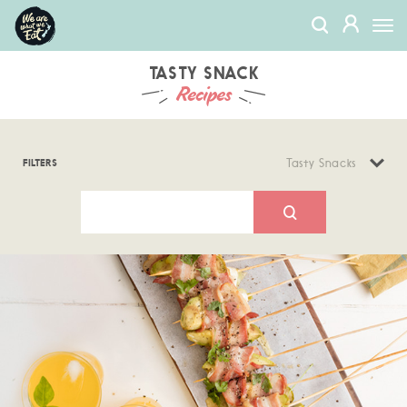
We
MEMBERS
Togg
Are
navi
What
We
TASTY SNACK
Recipes
Eat
FILTERS
Tasty Snacks