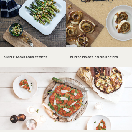
SIMPLE ASPARAGUS RECIPES
CHEESE FINGER FOOD RECIPES